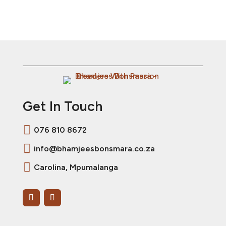
Get In Touch

076 810 8672

info@bhamjeesbonsmara.co.za

Carolina, Mpumalanga