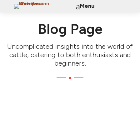
a
Menu
Blog Page
Uncomplicated insights into the world of
cattle, catering to both enthusiasts and
beginners.
Genomic Breeding